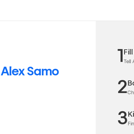
1
Fil
Tell
o
Alex Samo
2
Bo
Ch
3
K
Fi