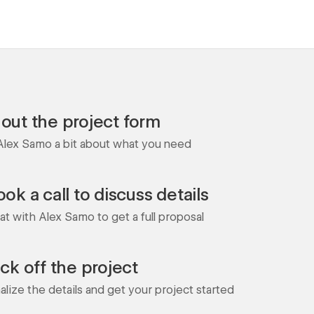
l out the project form
 Alex Samo a bit about what you need
ok a call to discuss details
at with Alex Samo to get a full proposal
ick off the project
nalize the details and get your project started