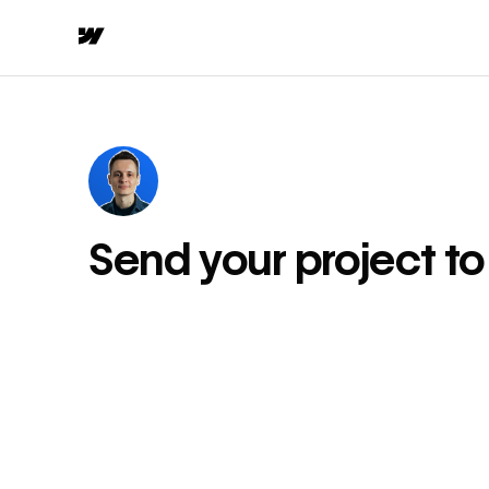
Send your project t