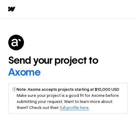
Send your project to
Axome
Note: Axome accepts projects starting at $10,000 USD
Make sure your project is a good fit for Axome before
submitting your request. Want to learn more about
them? Check out their
full profile here.