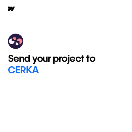
Send your project to
CERKA