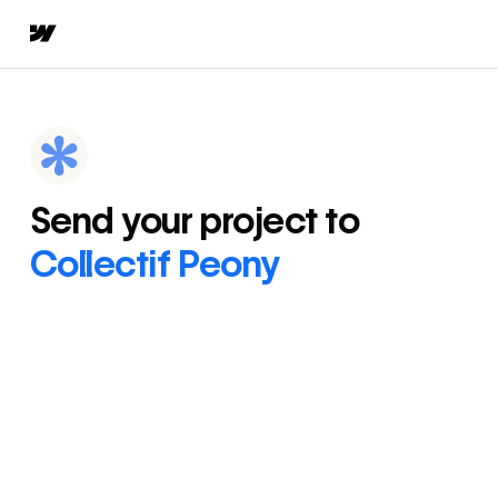
Send your project to
Collectif Peony