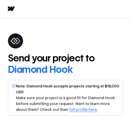
Send your project to
Diamond Hook
Note: Diamond Hook accepts projects starting at $18,000
USD
Make sure your project is a good fit for Diamond Hook
before submitting your request. Want to learn more
about them? Check out their
full profile here.