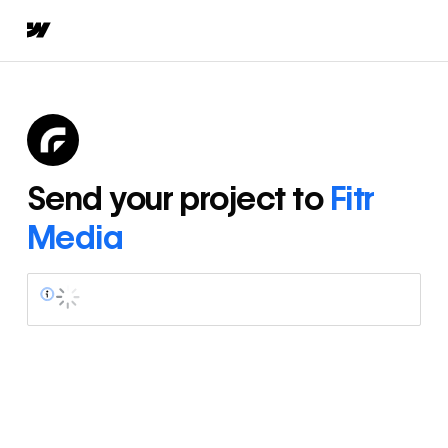
Send your project to
Fitr
Media