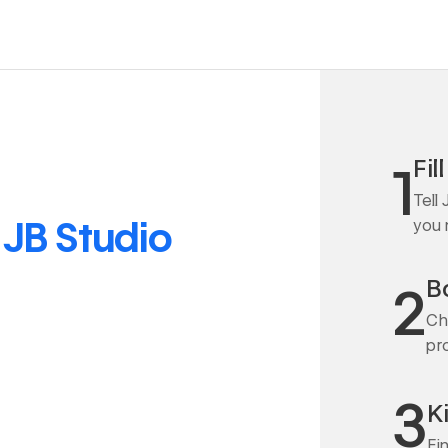
Fil
1
Tell
o
JB Studio
you
Bo
2
Ch
pr
3
K
Fi