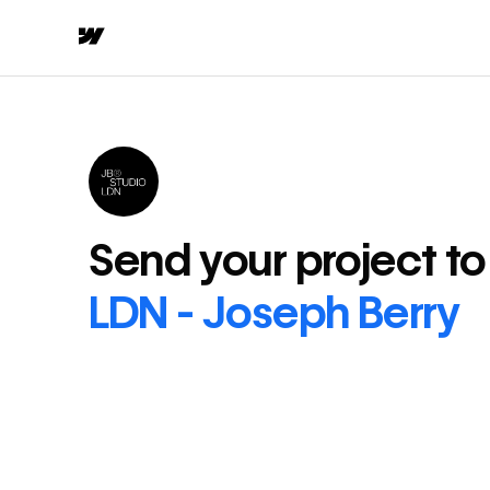
Send your project t
LDN - Joseph Berry