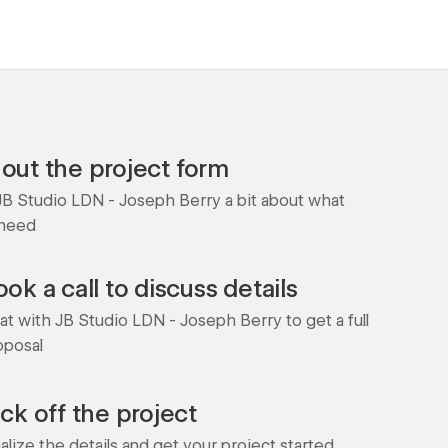
l out the project form
 JB Studio LDN - Joseph Berry a bit about what
 need
ok a call to discuss details
at with JB Studio LDN - Joseph Berry to get a full
oposal
ick off the project
nalize the details and get your project started