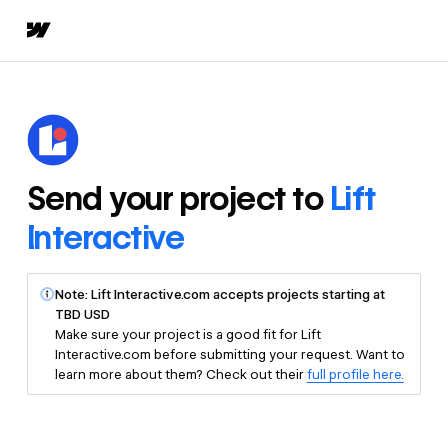
Send your project to
Lift
Interactive
Note: Lift Interactive.com accepts projects starting at
TBD USD
Make sure your project is a good fit for Lift
Interactive.com before submitting your request. Want to
learn more about them? Check out their
full profile here.