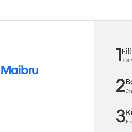
1
Fil
Tell
o
Maibru
2
Bo
Cha
3
K
Fi