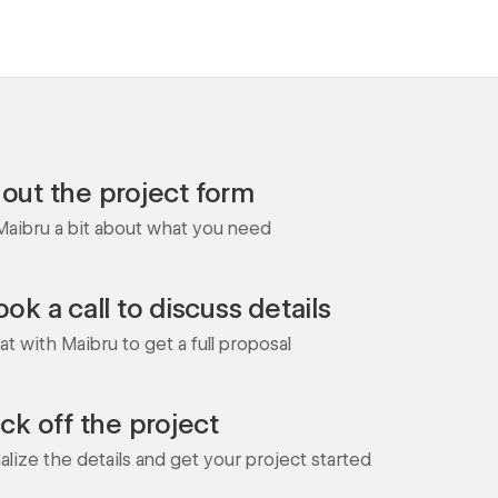
l out the project form
 Maibru a bit about what you need
ok a call to discuss details
t with Maibru to get a full proposal
ick off the project
nalize the details and get your project started