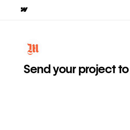
Send your project t