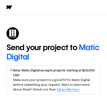
Send your project to
Matic
Digital
Note: Matic Digital accepts projects starting at $25,000
USD
Make sure your project is a good fit for Matic Digital
before submitting your request. Want to learn more
about them? Check out their
full profile here.