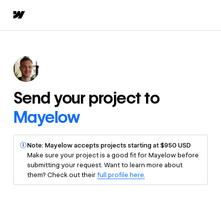
Send your project to
Mayelow
Note: Mayelow accepts projects starting at $950 USD
Make sure your project is a good fit for Mayelow before
submitting your request. Want to learn more about
them? Check out their
full profile here.