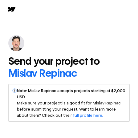
Send your project to
Mislav Repinac
Note: Mislav Repinac accepts projects starting at $2,000
USD
Make sure your project is a good fit for Mislav Repinac
before submitting your request. Want to learn more
about them? Check out their
full profile here.