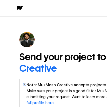
Send your project t
Creative
Note: MuzMesh Creative accepts projects 
Make sure your project is a good fit for Mu
submitting your request. Want to learn more
full profile here.