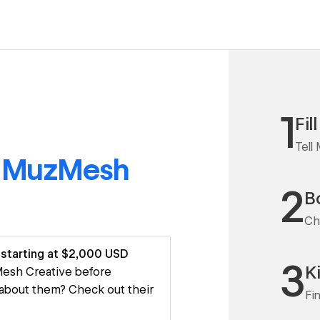
1
Fil
Tell
o
MuzMesh
2
Bo
Ch
starting at $2,000 USD
3
K
zMesh Creative before
 about them? Check out their
Fi