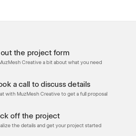
l out the project form
 MuzMesh Creative a bit about what you need
ok a call to discuss details
at with MuzMesh Creative to get a full proposal
ick off the project
nalize the details and get your project started