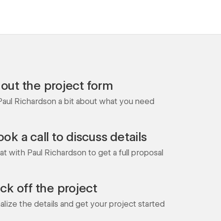
l out the project form
 Paul Richardson a bit about what you need
ok a call to discuss details
t with Paul Richardson to get a full proposal
ick off the project
nalize the details and get your project started