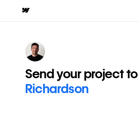
Send your project t
Richardson