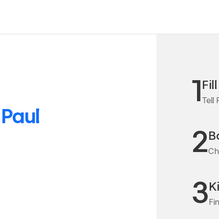
1
Fil
Tell
o
Paul
2
Bo
Cha
3
K
Fi