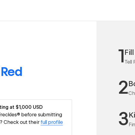
1
Fil
Tell
o
Red
2
Bo
Ch
ting at $1,000 USD
3
K
 Freckles® before submitting
m? Check out their
full profile
Fi