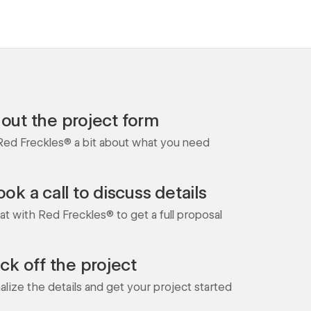
l out the project form
 Red Freckles® a bit about what you need
ok a call to discuss details
at with Red Freckles® to get a full proposal
ick off the project
nalize the details and get your project started