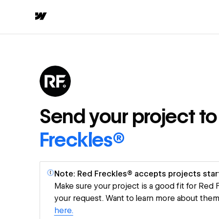
Send your project t
Freckles®
Note: Red Freckles® accepts projects star
Make sure your project is a good fit for Red
your request. Want to learn more about the
here.