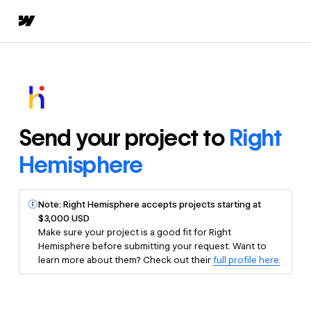
Send your project to
Right
Hemisphere
Note: Right Hemisphere accepts projects starting at
$3,000 USD
Make sure your project is a good fit for Right
Hemisphere before submitting your request. Want to
learn more about them? Check out their
full profile here.