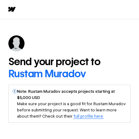
Send your project to
Rustam Muradov
Note: Rustam Muradov accepts projects starting at
$5,000 USD
Make sure your project is a good fit for Rustam Muradov
before submitting your request. Want to learn more
about them? Check out their
full profile here.