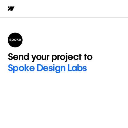
Send your project to
Spoke Design Labs