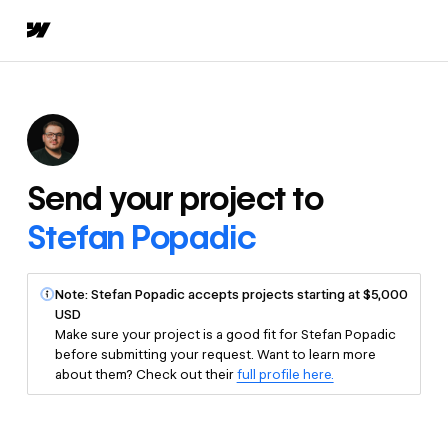
Send your project to
Stefan Popadic
Note: Stefan Popadic accepts projects starting at $5,000
USD
Make sure your project is a good fit for Stefan Popadic
before submitting your request. Want to learn more
about them? Check out their
full profile here.