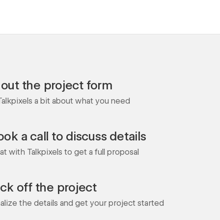
l out the project form
 Talkpixels a bit about what you need
ok a call to discuss details
t with Talkpixels to get a full proposal
ick off the project
nalize the details and get your project started