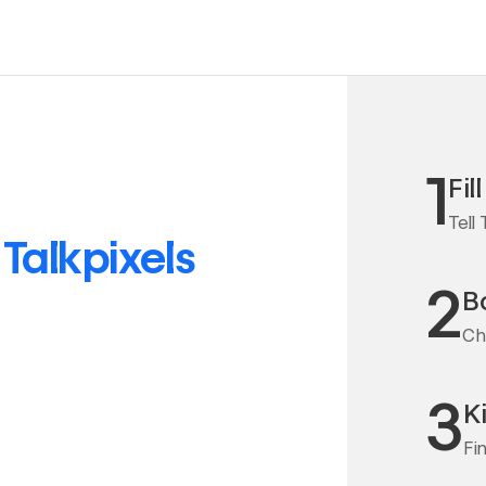
1
Fil
Tell
o
Talkpixels
2
Bo
Cha
3
K
Fi