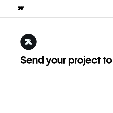
Send your project t