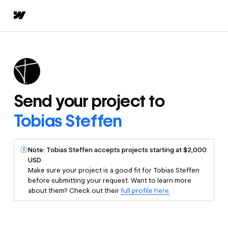
Send your project to
Tobias Steffen
Note: Tobias Steffen accepts projects starting at $2,000
USD
Make sure your project is a good fit for Tobias Steffen
before submitting your request. Want to learn more
about them? Check out their
full profile here.