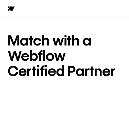
Match with a
Webflow
Certified Partner