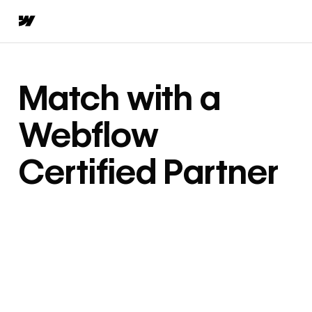
Match with a
Webflow
Certified Partner