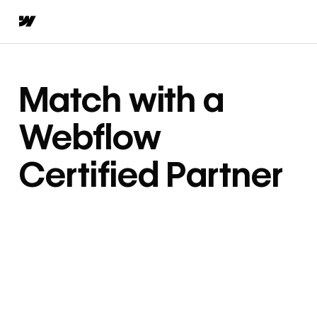
Match with a
Webflow
Certified Partner