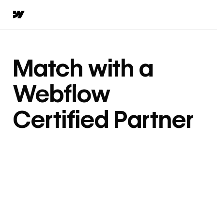
Match with a
Webflow
Certified Partner