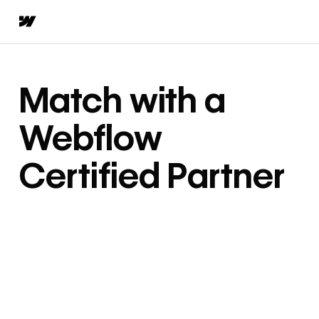
Match with a
Webflow
Certified Partner