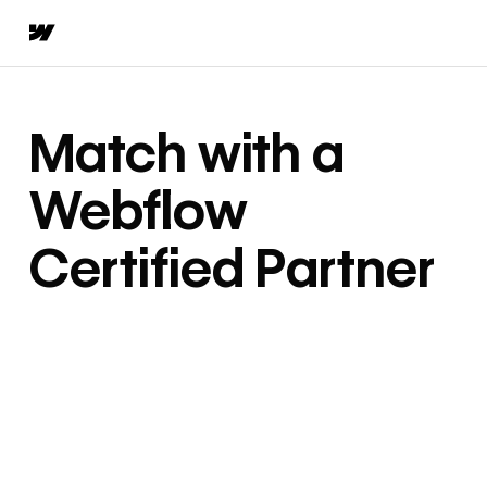
Match with a
Webflow
Certified Partner