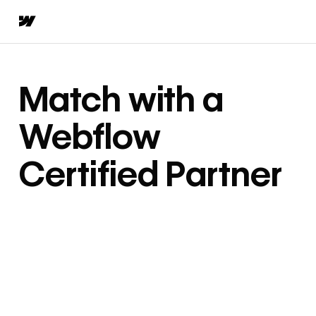
Match with a
Webflow
Certified Partner