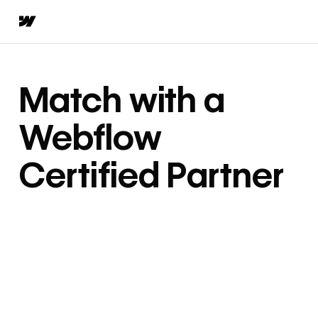
Match with a
Webflow
Certified Partner