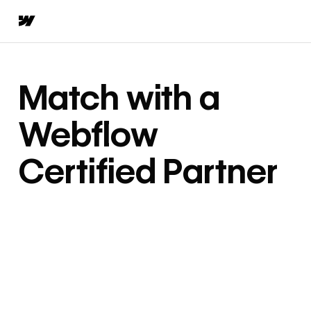
Match with a
Webflow
Certified Partner