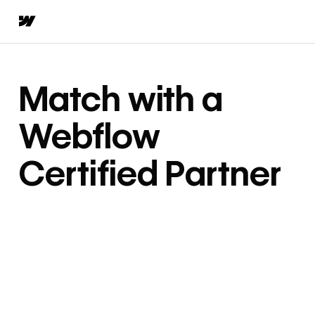
Match with a
Webflow
Certified Partner