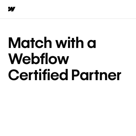
Match with a
Webflow
Certified Partner