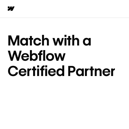
Match with a
Webflow
Certified Partner