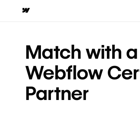
Match with a
Webflow Cert
Partner