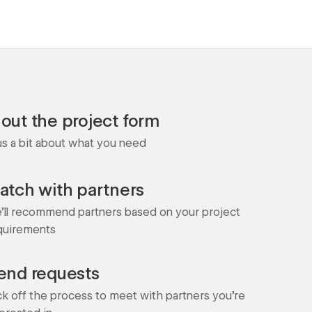
l out the project form
 us a bit about what you need
atch with partners
'll recommend partners based on your project
quirements
end requests
ck off the process to meet with partners you're