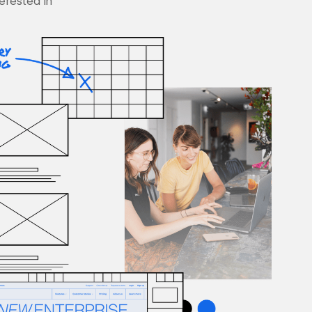
terested in