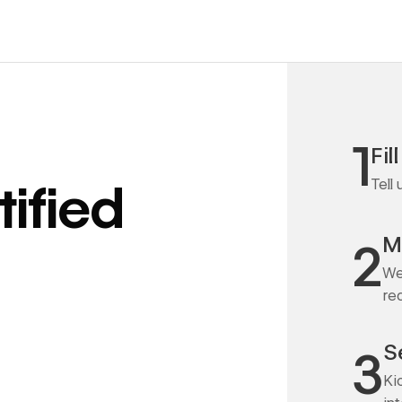
1
Fil
Tell
ified
M
2
We
re
S
3
Ki