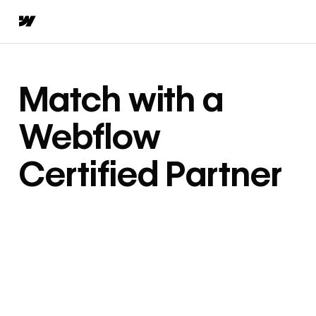
Match with a
Webflow
Certified Partner