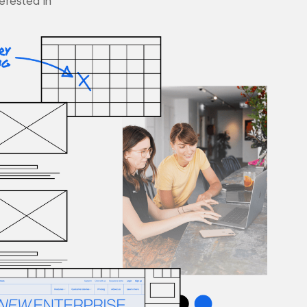
terested in