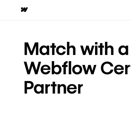
Match with a
Webflow Cert
Partner