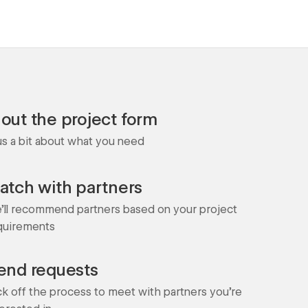
l out the project form
 us a bit about what you need
atch with partners
'll recommend partners based on your project
quirements
end requests
ck off the process to meet with partners you're