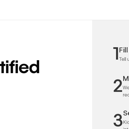
1
Fil
Tell
ified
M
2
We
re
S
3
Ki