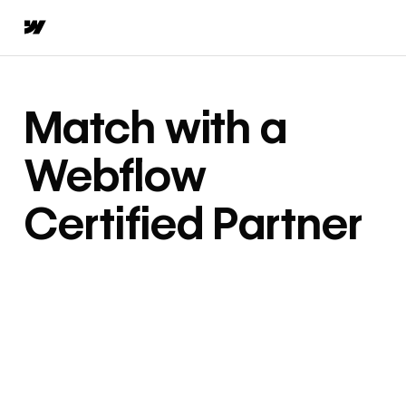
Match with a
Webflow
Certified Partner