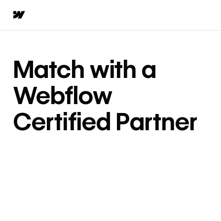
Match with a
Webflow
Certified Partner