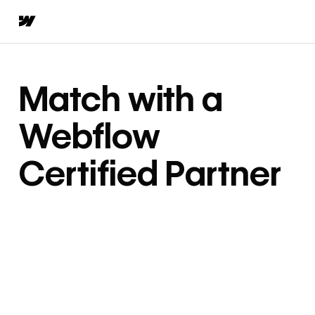
Match with a
Webflow
Certified Partner