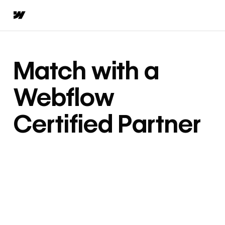
Match with a
Webflow
Certified Partner