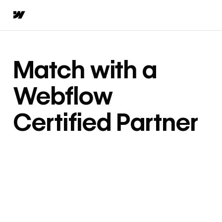
Match with a
Webflow
Certified Partner