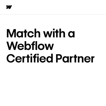
Match with a
Webflow
Certified Partner