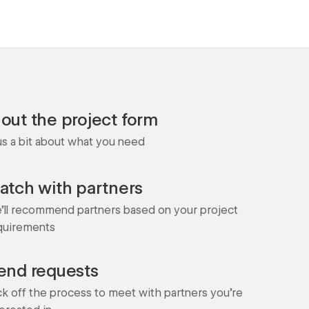
l out the project form
 us a bit about what you need
atch with partners
'll recommend partners based on your project
quirements
end requests
ck off the process to meet with partners you're