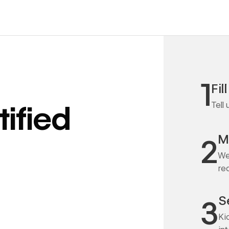
1
Fil
Tell
ified
M
2
We
re
S
3
Ki