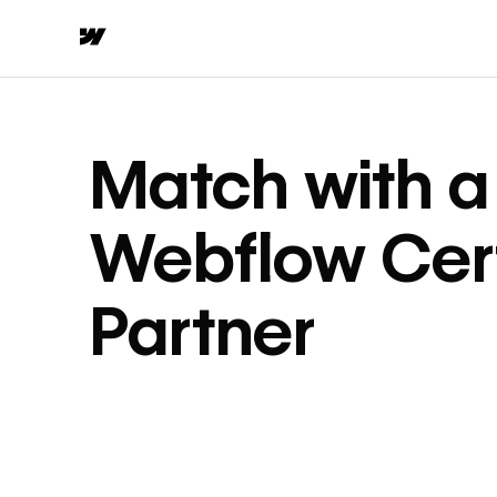
Match with a
Webflow Cert
Partner