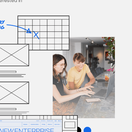
terested in