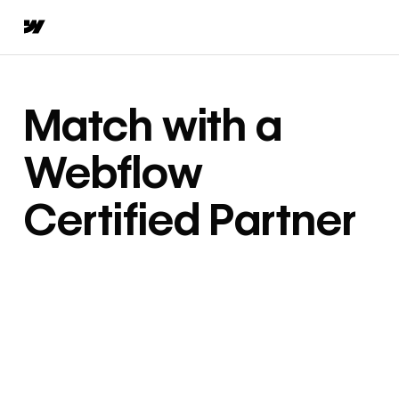
Match with a
Webflow
Certified Partner