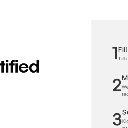
1
Fil
Tell
ified
M
2
We
re
S
3
Ki