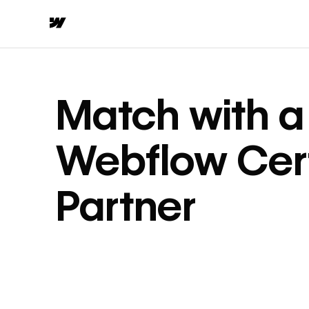
Match with a
Webflow Cert
Partner