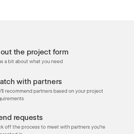
l out the project form
 us a bit about what you need
atch with partners
'll recommend partners based on your project
quirements
end requests
ck off the process to meet with partners you're