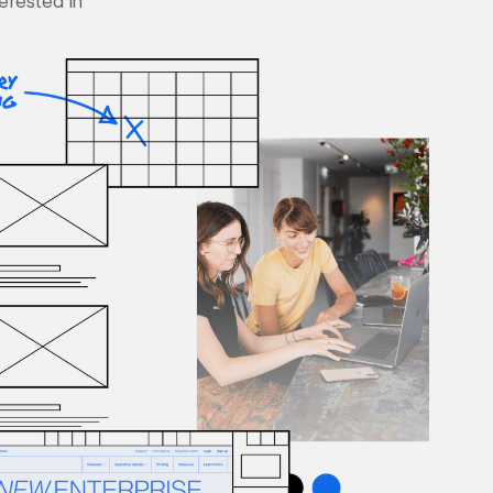
terested in