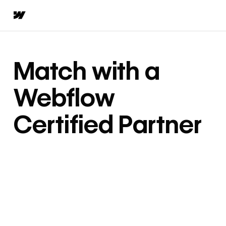
Match with a
Webflow
Certified Partner