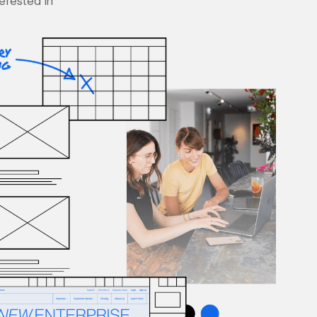
terested in