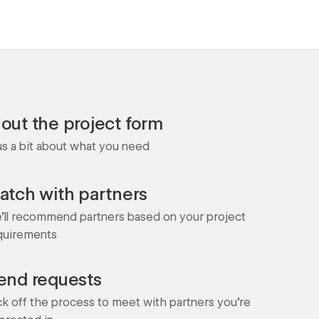
l out the project form
 us a bit about what you need
atch with partners
'll recommend partners based on your project
quirements
end requests
ck off the process to meet with partners you're