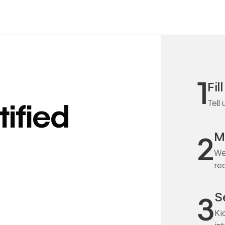
1
Fil
Tell
ified
M
2
We
re
S
3
Ki