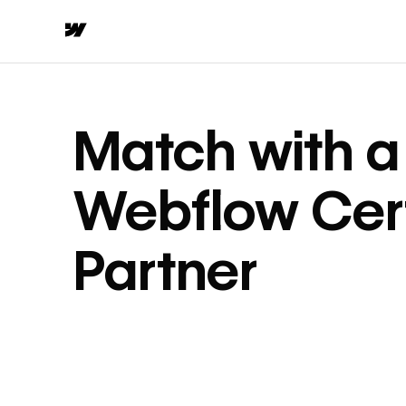
Match with a
Webflow Cert
Partner