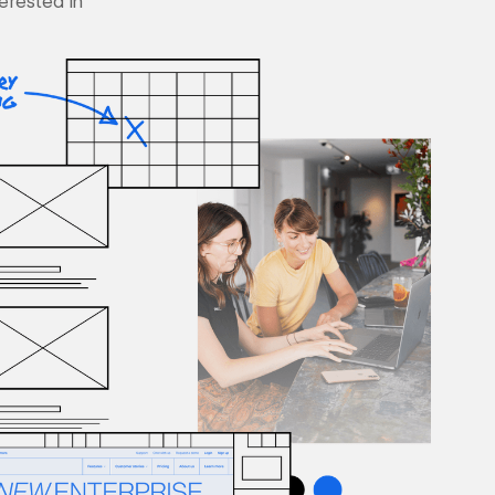
terested in