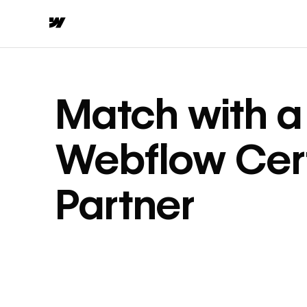
Match with a
Webflow Cert
Partner