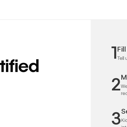
1
Fil
Tell
ified
M
2
We
re
S
3
Ki