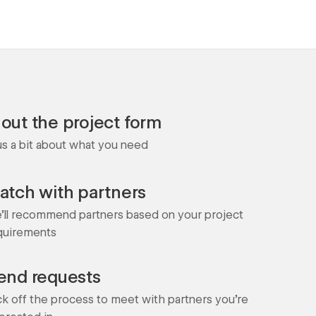
l out the project form
 us a bit about what you need
atch with partners
'll recommend partners based on your project
quirements
end requests
ck off the process to meet with partners you're