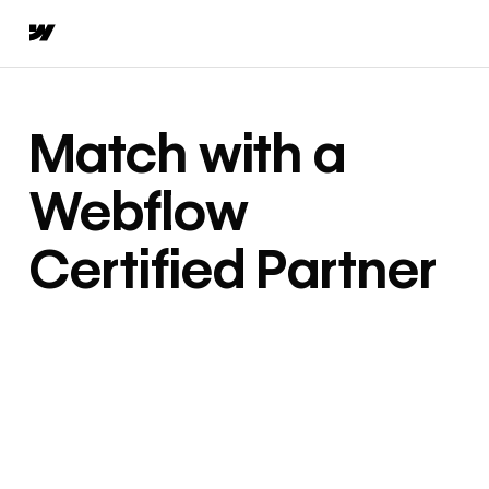
Match with a
Webflow
Certified Partner