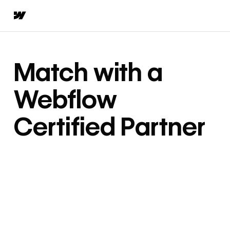
Match with a
Webflow
Certified Partner